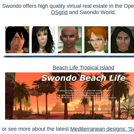
Swondo offers high quality virtual real estate in the O
OSgrid
and Swondo World.
Beach Life Tropical Island
or see more about the latest
Mediterranean designs: 'S