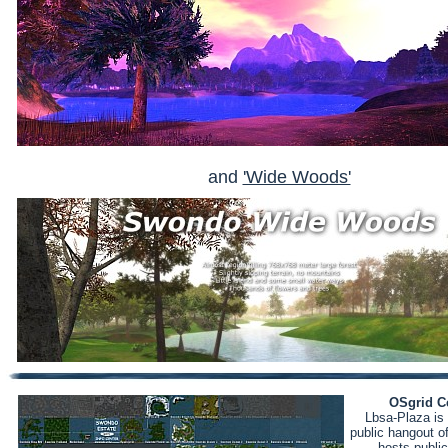
and
'Wide Woods'
OSgrid C
Lbsa-Plaza is 
public hangout o
hosts public