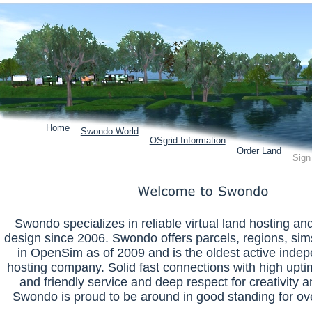
Home
Swondo World
OSgrid Information
Order Land
Sign
Swondo specializes in reliable virtual land hosting a
design since 2006. Swondo offers parcels, regions, sim
in OpenSim as of 2009 and is the oldest active inde
hosting company. Solid fast connections with high uptim
and friendly service and deep respect for creativity a
Swondo is proud to be around in good standing for ov