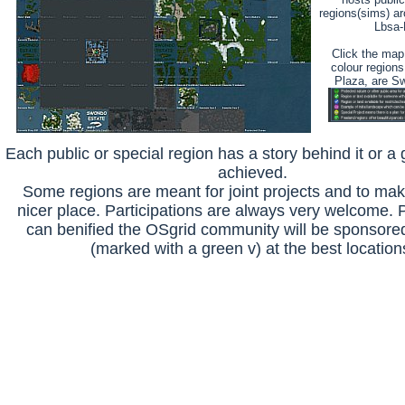
regions(sims) ar
Lbsa-
Click the map 
colour regions
Plaza, are S
Each public or special region has a story behind it or a go
achieved.
Some regions are meant for joint projects and to ma
nicer place. Participations are always very welcome. P
can benified the OSgrid community will be sponsored
(marked with a green v) at the best location